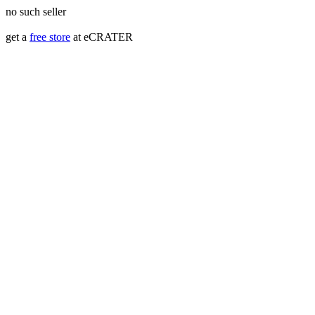
no such seller
get a
free store
at eCRATER